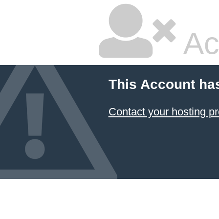
Ac
This Account ha
Contact your hosting pr