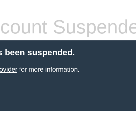
count Suspend
s been suspended.
ovider
for more information.